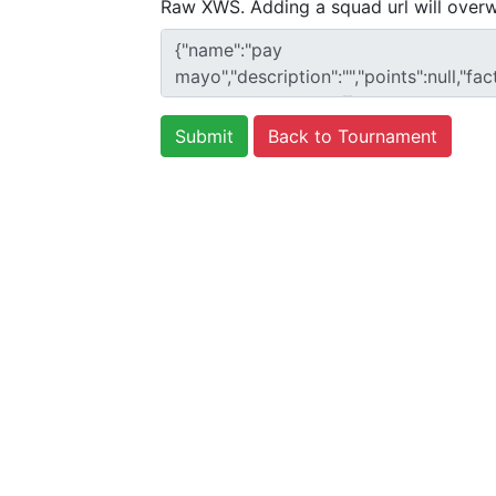
Raw XWS. Adding a squad url will overw
Back to Tournament