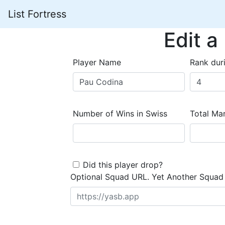
List Fortress
Edit a
Player Name
Rank dur
Number of Wins in Swiss
Total Mar
Did this player drop?
Optional Squad URL. Yet Another Squad 