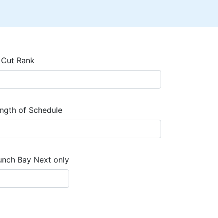
 Cut Rank
ngth of Schedule
unch Bay Next only