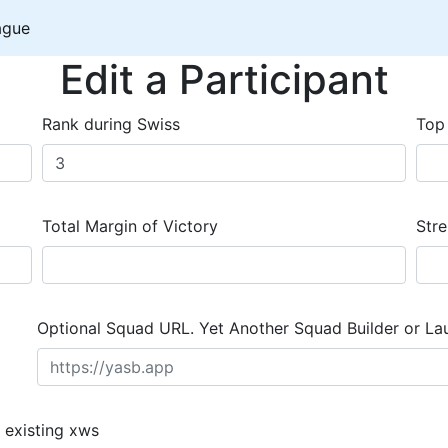
ague
Edit a Participant
Rank during Swiss
Top
Total Margin of Victory
Stre
Optional Squad URL. Yet Another Squad Builder or La
 existing xws