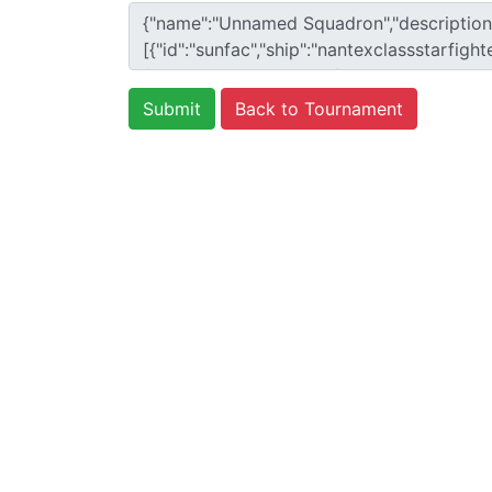
Back to Tournament