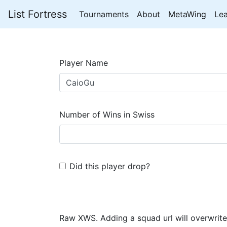
List Fortress
Tournaments
About
MetaWing
Le
Player Name
Number of Wins in Swiss
Did this player drop?
Raw XWS. Adding a squad url will overwrite