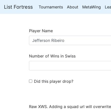
List Fortress
Tournaments
About
MetaWing
Le
Player Name
Number of Wins in Swiss
Did this player drop?
Raw XWS. Adding a squad url will overwrite