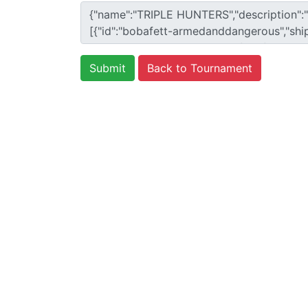
Back to Tournament