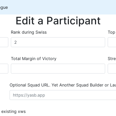
ague
Edit a Participant
Rank during Swiss
Top
Total Margin of Victory
Stre
Optional Squad URL. Yet Another Squad Builder or La
 existing xws