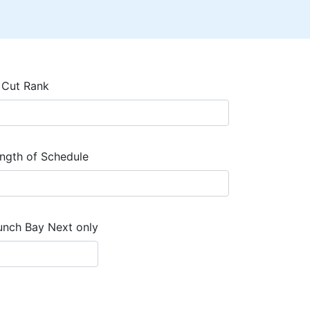
 Cut Rank
ngth of Schedule
unch Bay Next only