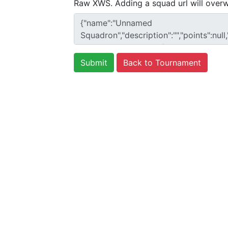
Raw XWS. Adding a squad url will overw
Back to Tournament