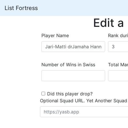
List Fortress
Edit a
Player Name
Rank dur
Number of Wins in Swiss
Total Mar
Did this player drop?
Optional Squad URL. Yet Another Squad 