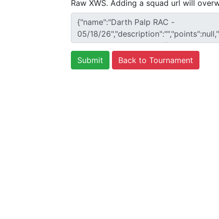
Raw XWS. Adding a squad url will overw
Back to Tournament