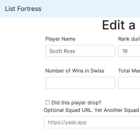
List Fortress
Edit a
Player Name
Rank dur
Number of Wins in Swiss
Total Mar
Did this player drop?
Optional Squad URL. Yet Another Squad 