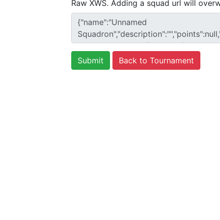
Raw XWS. Adding a squad url will overw
Back to Tournament