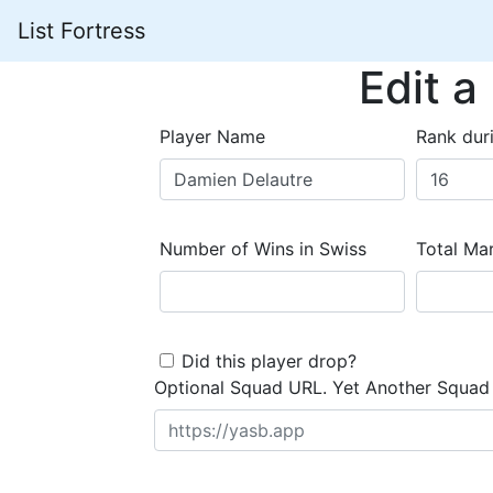
List Fortress
Edit a
Player Name
Rank dur
Number of Wins in Swiss
Total Mar
Did this player drop?
Optional Squad URL. Yet Another Squad 