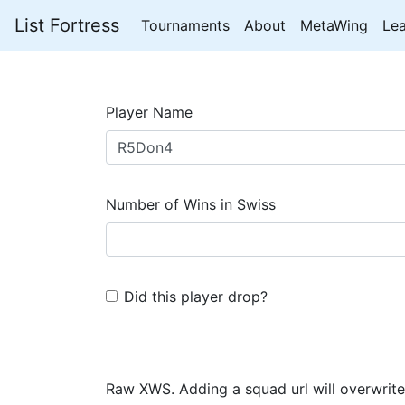
List Fortress
Tournaments
About
MetaWing
Le
Player Name
Number of Wins in Swiss
Did this player drop?
Raw XWS. Adding a squad url will overwrite