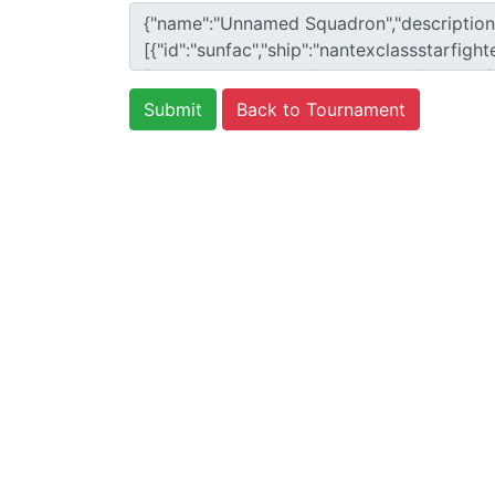
Back to Tournament