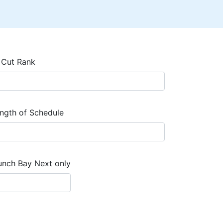
 Cut Rank
ngth of Schedule
unch Bay Next only