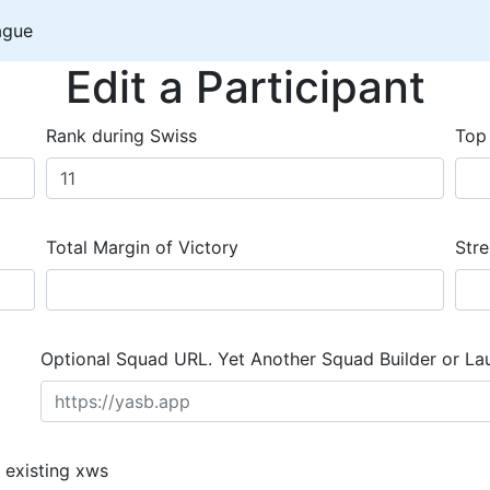
ague
Edit a Participant
Rank during Swiss
Top
Total Margin of Victory
Stre
Optional Squad URL. Yet Another Squad Builder or La
 existing xws