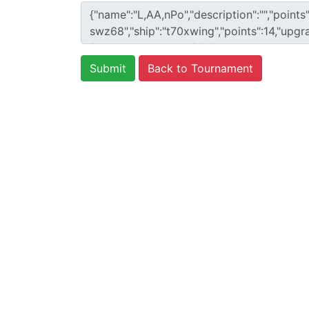
Back to Tournament