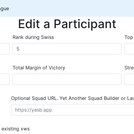
ague
Edit a Participant
Rank during Swiss
Top
Total Margin of Victory
Stre
Optional Squad URL. Yet Another Squad Builder or La
 existing xws