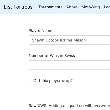
List Fortress
Tournaments
About
MetaWing
Le
Player Name
Number of Wins in Swiss
Did this player drop?
Raw XWS. Adding a squad url will overwrite