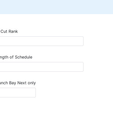
 Cut Rank
ngth of Schedule
unch Bay Next only