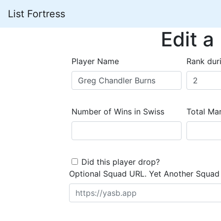
List Fortress
Edit a
Player Name
Rank dur
Number of Wins in Swiss
Total Mar
Did this player drop?
Optional Squad URL. Yet Another Squad 