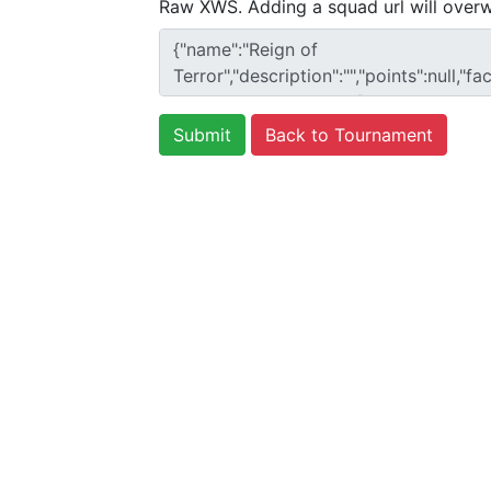
Raw XWS. Adding a squad url will overw
Back to Tournament