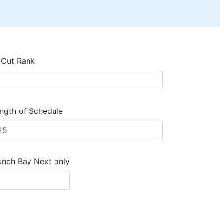
 Cut Rank
ngth of Schedule
unch Bay Next only