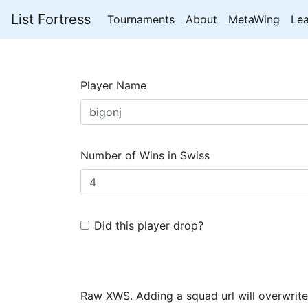
List Fortress
Tournaments
About
MetaWing
Le
Player Name
Number of Wins in Swiss
Did this player drop?
Raw XWS. Adding a squad url will overwrite