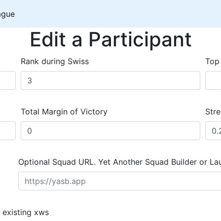
ague
Edit a Participant
Rank during Swiss
Top
Total Margin of Victory
Stre
Optional Squad URL. Yet Another Squad Builder or La
 existing xws