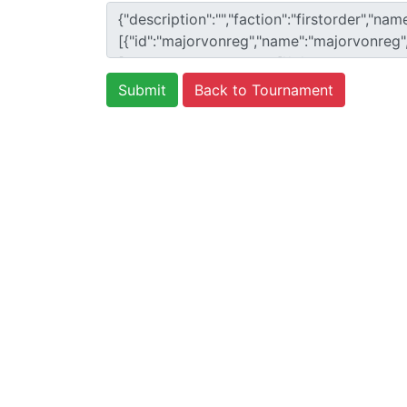
Back to Tournament