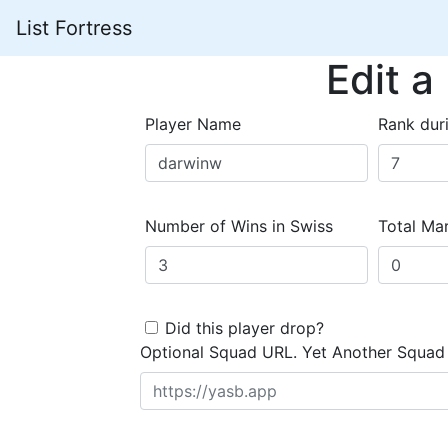
List Fortress
Edit a
Player Name
Rank dur
Number of Wins in Swiss
Total Mar
Did this player drop?
Optional Squad URL. Yet Another Squad 