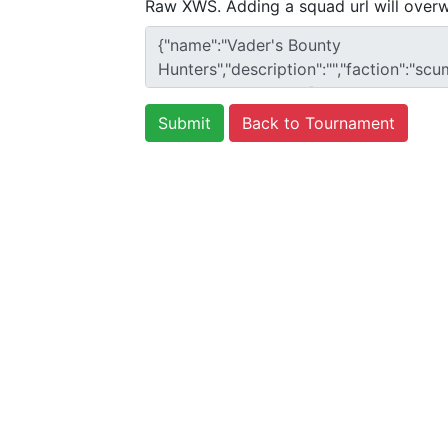
Raw XWS. Adding a squad url will overw
Back to Tournament