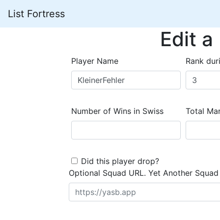
List Fortress
Edit a
Player Name
Rank dur
Number of Wins in Swiss
Total Mar
Did this player drop?
Optional Squad URL. Yet Another Squad 