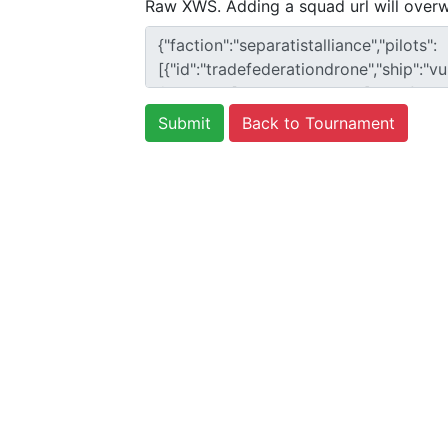
Raw XWS. Adding a squad url will overw
Back to Tournament