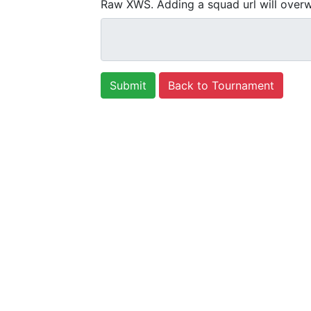
Raw XWS. Adding a squad url will overw
Back to Tournament