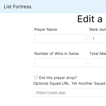
List Fortress
Edit a
Player Name
Rank dur
Number of Wins in Swiss
Total Mar
Did this player drop?
Optional Squad URL. Yet Another Squad 