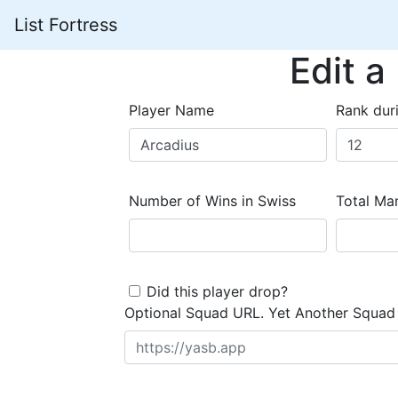
List Fortress
Edit a
Player Name
Rank dur
Number of Wins in Swiss
Total Mar
Did this player drop?
Optional Squad URL. Yet Another Squad 