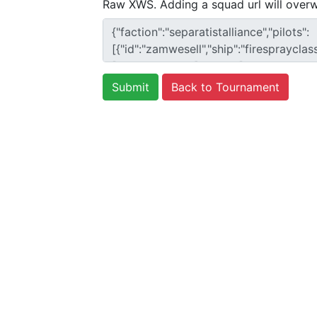
Raw XWS. Adding a squad url will overw
Back to Tournament