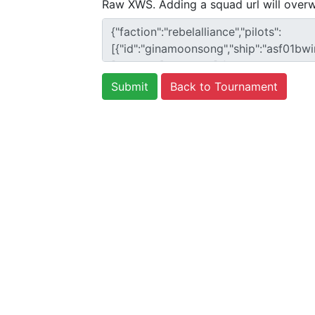
Raw XWS. Adding a squad url will overw
Back to Tournament