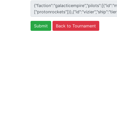
Back to Tournament