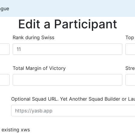
ague
Edit a Participant
Rank during Swiss
Top
Total Margin of Victory
Stre
Optional Squad URL. Yet Another Squad Builder or La
 existing xws