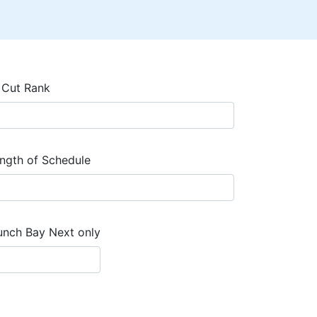
 Cut Rank
ngth of Schedule
unch Bay Next only