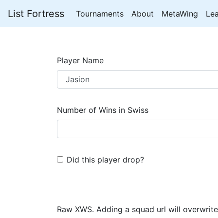
List Fortress
Tournaments
About
MetaWing
Le
Player Name
Number of Wins in Swiss
Did this player drop?
Raw XWS. Adding a squad url will overwrite