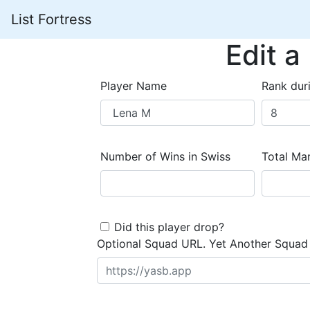
List Fortress
Edit a
Player Name
Rank dur
Number of Wins in Swiss
Total Mar
Did this player drop?
Optional Squad URL. Yet Another Squad 