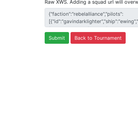
Raw XWS. Adding a squad url will overw
Back to Tournament