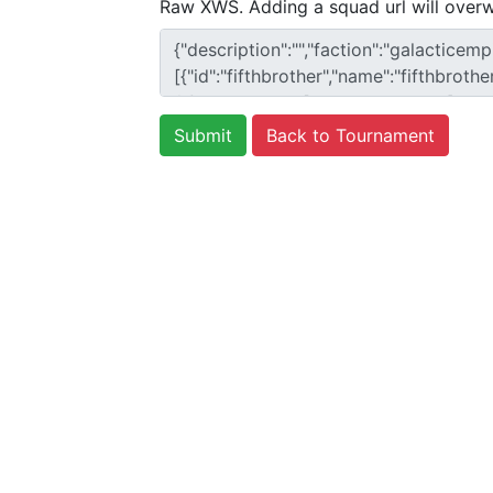
Raw XWS. Adding a squad url will overw
Back to Tournament