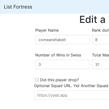
List Fortress
Edit a
Player Name
Rank dur
Number of Wins in Swiss
Total Mar
Did this player drop?
Optional Squad URL. Yet Another Squad 