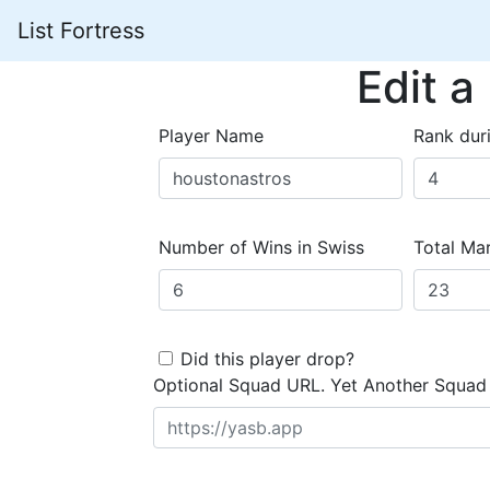
List Fortress
Edit a
Player Name
Rank dur
Number of Wins in Swiss
Total Mar
Did this player drop?
Optional Squad URL. Yet Another Squad 