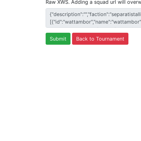
Raw XWS. Adding a squad url will overw
Back to Tournament