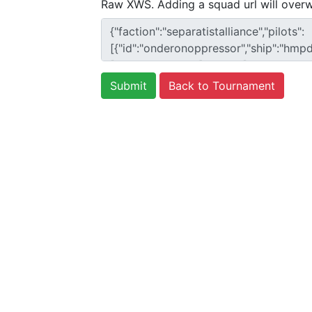
Raw XWS. Adding a squad url will overw
Back to Tournament