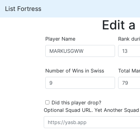
List Fortress
Edit a
Player Name
Rank dur
Number of Wins in Swiss
Total Mar
Did this player drop?
Optional Squad URL. Yet Another Squad 