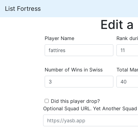
List Fortress
Edit a
Player Name
Rank dur
Number of Wins in Swiss
Total Mar
Did this player drop?
Optional Squad URL. Yet Another Squad 