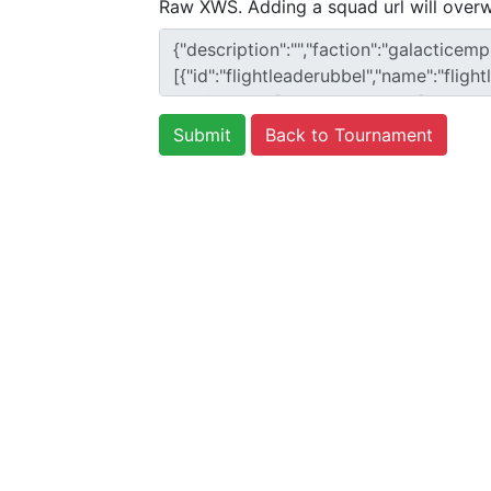
Raw XWS. Adding a squad url will overw
Back to Tournament