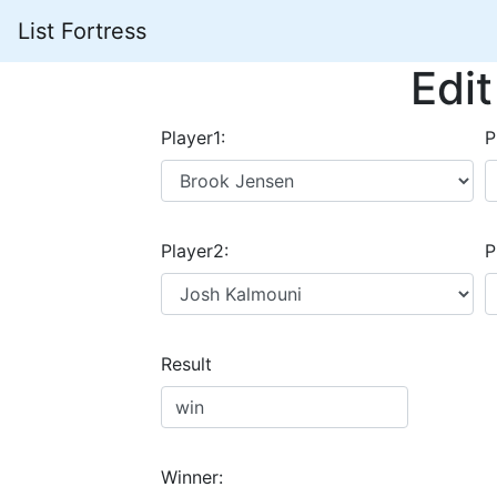
List Fortress
Edi
Player1:
P
Player2:
P
Result
Winner: