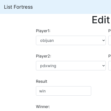
List Fortress
Edi
Player1:
P
Player2:
P
Result
Winner: